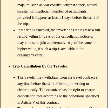
majeure, such as war conflict, terrorist attack, natural
disaster, or insufficient number of participants,
provided it happens at least 21 days before the start of
the trip.
If the trip is canceled, the traveler has the right to a full
refund within 14 days of the cancellation notice or
may choose to join an alternative trip of the same or
higher value, if such a trip is available in the
organizer’s offer.
Trip Cancellation by the Traveler:
The traveler may withdraw from the travel contract at
any time before the start of the trip in writing or
electronically. The organizer has the right to charge
cancellation fees according to the conditions specified
in Article V of this contract.