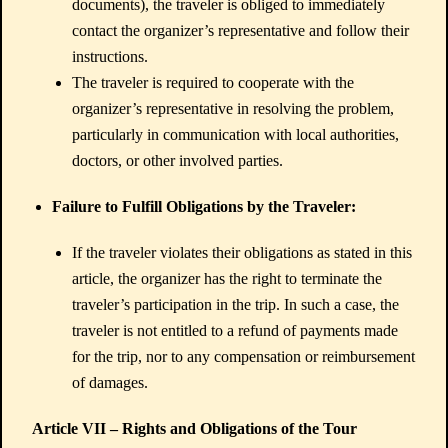
documents), the traveler is obliged to immediately
contact the organizer’s representative and follow their
instructions.
The traveler is required to cooperate with the
organizer’s representative in resolving the problem,
particularly in communication with local authorities,
doctors, or other involved parties.
Failure to Fulfill Obligations by the Traveler:
If the traveler violates their obligations as stated in this
article, the organizer has the right to terminate the
traveler’s participation in the trip. In such a case, the
traveler is not entitled to a refund of payments made
for the trip, nor to any compensation or reimbursement
of damages.
Article VII – Rights and Obligations of the Tour