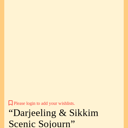
Please login to add your wishlists.
“Darjeeling & Sikkim
Scenic Sojourn”