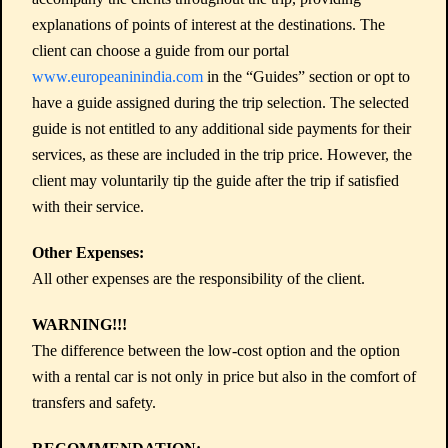
explanations of points of interest at the destinations. The
client can choose a guide from our portal
www.europeaninindia.com
in the “Guides” section or opt to
have a guide assigned during the trip selection. The selected
guide is not entitled to any additional side payments for their
services, as these are included in the trip price. However, the
client may voluntarily tip the guide after the trip if satisfied
with their service.
Other Expenses:
All other expenses are the responsibility of the client.
WARNING!!!
The difference between the low-cost option and the option
with a rental car is not only in price but also in the comfort of
transfers and safety.