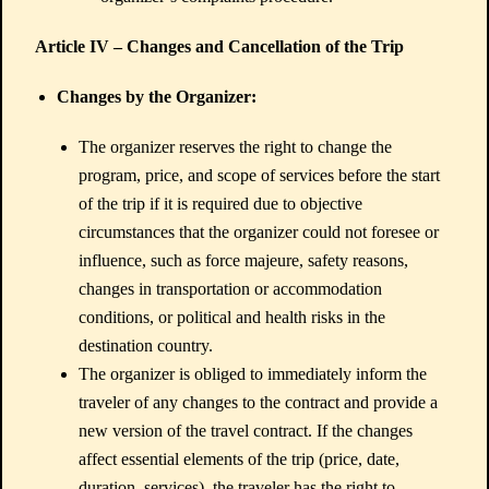
Article IV – Changes and Cancellation of the Trip
Changes by the Organizer:
The organizer reserves the right to change the
program, price, and scope of services before the start
of the trip if it is required due to objective
circumstances that the organizer could not foresee or
influence, such as force majeure, safety reasons,
changes in transportation or accommodation
conditions, or political and health risks in the
destination country.
The organizer is obliged to immediately inform the
traveler of any changes to the contract and provide a
new version of the travel contract. If the changes
affect essential elements of the trip (price, date,
duration, services), the traveler has the right to