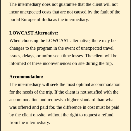
The intermediary does not guarantee that the client will not
incur unexpected costs that are not caused by the fault of the
portal EuropeanInIndia as the intermediary.
LOWCAST Alternative:
When choosing the LOWCAST alternative, there may be
changes to the program in the event of unexpected travel
issues, delays, or unforeseen time losses. The client will be
informed of these inconveniences on-site during the trip.
Accommodation:
The intermediary will seek the most optimal accommodation
for the needs of the trip. If the client is not satisfied with the
accommodation and requests a higher standard than what
was offered and paid for, the difference in cost must be paid
by the client on-site, without the right to request a refund
from the intermediary.