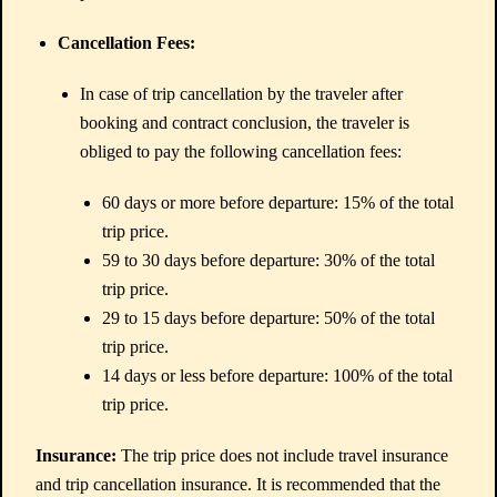
Cancellation Fees:
In case of trip cancellation by the traveler after
booking and contract conclusion, the traveler is
obliged to pay the following cancellation fees:
60 days or more before departure: 15% of the total
trip price.
59 to 30 days before departure: 30% of the total
trip price.
29 to 15 days before departure: 50% of the total
trip price.
14 days or less before departure: 100% of the total
trip price.
Insurance:
The trip price does not include travel insurance
and trip cancellation insurance. It is recommended that the