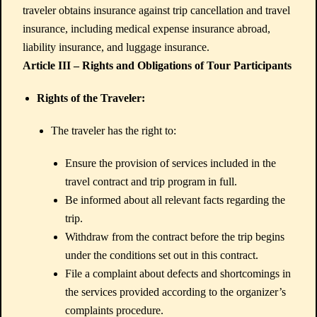
traveler obtains insurance against trip cancellation and travel
insurance, including medical expense insurance abroad,
liability insurance, and luggage insurance.
Article III – Rights and Obligations of Tour Participants
Rights of the Traveler:
The traveler has the right to:
Ensure the provision of services included in the
travel contract and trip program in full.
Be informed about all relevant facts regarding the
trip.
Withdraw from the contract before the trip begins
under the conditions set out in this contract.
File a complaint about defects and shortcomings in
the services provided according to the organizer’s
complaints procedure.