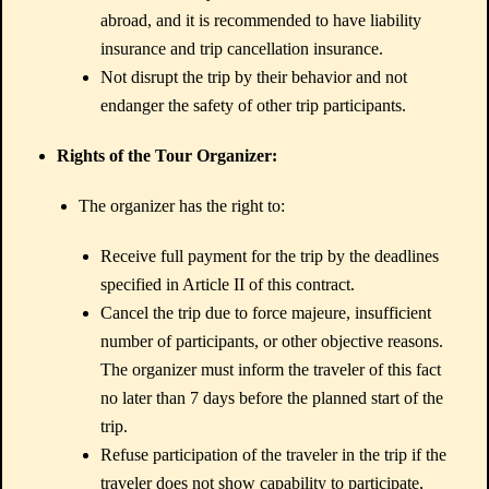
abroad, and it is recommended to have liability
insurance and trip cancellation insurance.
Not disrupt the trip by their behavior and not
endanger the safety of other trip participants.
Rights of the Tour Organizer:
The organizer has the right to:
Receive full payment for the trip by the deadlines
specified in Article II of this contract.
Cancel the trip due to force majeure, insufficient
number of participants, or other objective reasons.
The organizer must inform the traveler of this fact
no later than 7 days before the planned start of the
trip.
Refuse participation of the traveler in the trip if the
traveler does not show capability to participate,