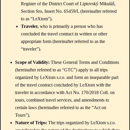
Register of the District Court of Liptovský Mikuláš,
Section Sro, Insert No. 65459/L (hereinafter referred
to as “LeXtom”).
Traveler,
who is primarily a person who has
concluded the travel contract in written or other
appropriate form (hereinafter referred to as the
“traveler”).
Scope of Validity:
These General Terms and Conditions
(hereinafter referred to as “GTC”) apply to all trips
organized by LeXtom s.r.o. and form an inseparable part
of the travel contract concluded by LeXtom with the
traveler in accordance with Act No. 170/2018 Coll. on
tours, combined travel services, and amendments to
certain laws (hereinafter referred to as the “Act on
Tours”).
Nature of Trips:
The trips organized by LeXtom s.r.o.