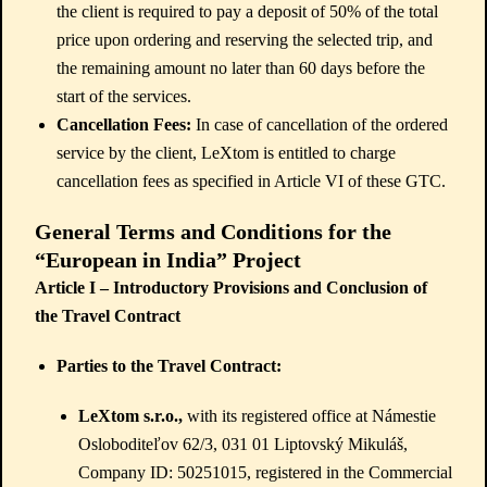
the client is required to pay a deposit of 50% of the total
price upon ordering and reserving the selected trip, and
the remaining amount no later than 60 days before the
start of the services.
Cancellation Fees:
In case of cancellation of the ordered
service by the client, LeXtom is entitled to charge
cancellation fees as specified in Article VI of these GTC.
General Terms and Conditions for the
“European in India” Project
Article I – Introductory Provisions and Conclusion of
the Travel Contract
Parties to the Travel Contract:
LeXtom s.r.o.,
with its registered office at Námestie
Osloboditeľov 62/3, 031 01 Liptovský Mikuláš,
Company ID: 50251015, registered in the Commercial