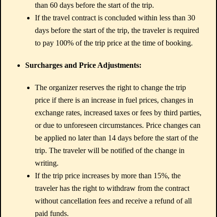
than 60 days before the start of the trip.
If the travel contract is concluded within less than 30
days before the start of the trip, the traveler is required
to pay 100% of the trip price at the time of booking.
Surcharges and Price Adjustments:
The organizer reserves the right to change the trip
price if there is an increase in fuel prices, changes in
exchange rates, increased taxes or fees by third parties,
or due to unforeseen circumstances. Price changes can
be applied no later than 14 days before the start of the
trip. The traveler will be notified of the change in
writing.
If the trip price increases by more than 15%, the
traveler has the right to withdraw from the contract
without cancellation fees and receive a refund of all
paid funds.