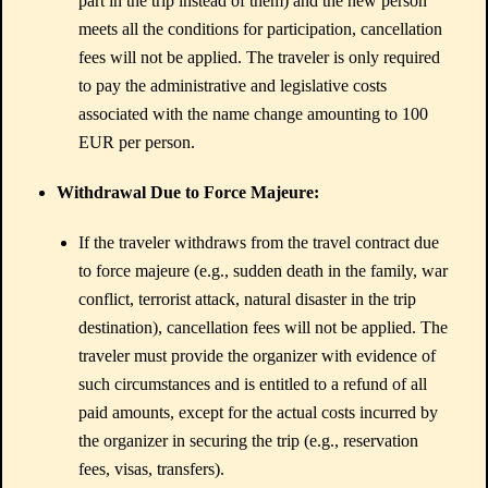
part in the trip instead of them) and the new person
meets all the conditions for participation, cancellation
fees will not be applied. The traveler is only required
to pay the administrative and legislative costs
associated with the name change amounting to 100
EUR per person.
Withdrawal Due to Force Majeure:
If the traveler withdraws from the travel contract due
to force majeure (e.g., sudden death in the family, war
conflict, terrorist attack, natural disaster in the trip
destination), cancellation fees will not be applied. The
traveler must provide the organizer with evidence of
such circumstances and is entitled to a refund of all
paid amounts, except for the actual costs incurred by
the organizer in securing the trip (e.g., reservation
fees, visas, transfers).