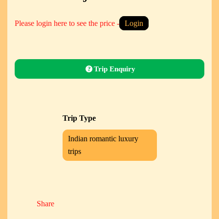
Please login here to see the price -
Login
Trip Enquiry
Trip Type
Indian romantic luxury
trips
Share