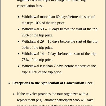
cancellation fees:
Withdrawal more than 60 days before the start of
the trip: 10% of the trip price.
Withdrawal 59 – 30 days before the start of the trip:
25% of the trip price.
Withdrawal 29 – 15 days before the start of the trip:
50% of the trip price.
Withdrawal 14 – 7 days before the start of the trip:
75% of the trip price.
Withdrawal less than 7 days before the start of the
trip: 100% of the trip price.
Exceptions to the Application of Cancellation Fees:
If the traveler provides the tour organizer with a
replacement (e.g., another participant who will take