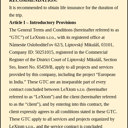
RECOMMENDATION:
It is recommended to obtain life insurance for the duration of
the trip.
Article I – Introductory Provisions
The General Terms and Conditions (hereinafter referred to as
“GTC”) of LeXtom s.r.o., with its registered office at
Námestie Osloboditeľov 62/3, Liptovský Mikuláš, 03101,
Company ID: 50251015, registered in the Commercial
Register of the District Court of Liptovský Mikuláš, Section
Sro, Insert No. 65459/B, apply to all projects and services
provided by this company, including the project “European
in India.” These GTC are an inseparable part of every
contract concluded between LeXtom s.r.o. (hereinafter
referred to as “LeXtom”) and the client (hereinafter referred
to as the “client”), and by entering into this contract, the
client expressly agrees to all conditions stated in these GTC.
These GTC apply to all services and projects organized by
LeXtom s.r.o., and the service contract is concluded