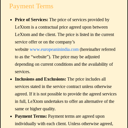
Payment Terms
Price of Services:
The price of services provided by
LeXtom is a contractual price agreed upon between
LeXtom and the client. The price is listed in the current
service offer or on the company’s
website
www.europeaninindia.com
(hereinafter referred
to as the “website”). The price may be adjusted
depending on current conditions and the availability of
services.
Inclusions and Exclusions:
The price includes all
services stated in the service contract unless otherwise
agreed. If it is not possible to provide the agreed services
in full, LeXtom undertakes to offer an alternative of the
same or higher quality.
Payment Terms:
Payment terms are agreed upon
individually with each client. Unless otherwise agreed,