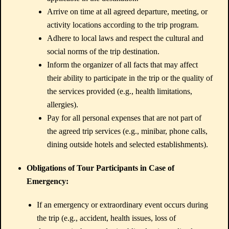
Arrive on time at all agreed departure, meeting, or
activity locations according to the trip program.
Adhere to local laws and respect the cultural and
social norms of the trip destination.
Inform the organizer of all facts that may affect
their ability to participate in the trip or the quality of
the services provided (e.g., health limitations,
allergies).
Pay for all personal expenses that are not part of
the agreed trip services (e.g., minibar, phone calls,
dining outside hotels and selected establishments).
Obligations of Tour Participants in Case of
Emergency:
If an emergency or extraordinary event occurs during
the trip (e.g., accident, health issues, loss of