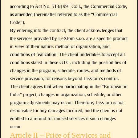
according to Act No. 513/1991 Coll., the Commercial Code,
as amended (hereinafter referred to as the “Commercial
Code”).
By entering into the contract, the client acknowledges that
the services provided by LeXtom s.r.o. are a specific product
in view of their nature, method of organization, and
conditions of realization. The client undertakes to accept all
conditions stated in these GTC, including the possibilities of
changes in the program, schedule, routes, and methods of
service provision, for reasons beyond LeXtom’s control.
The client agrees that when participating in the “European in
India” project, changes in organization, schedule, or other
program adjustments may occur. Therefore, LeXtom is not
responsible for any damages incurred, and the client is not
entitled to a refund for unused services if such changes
occur.
Article II – Price of Services and