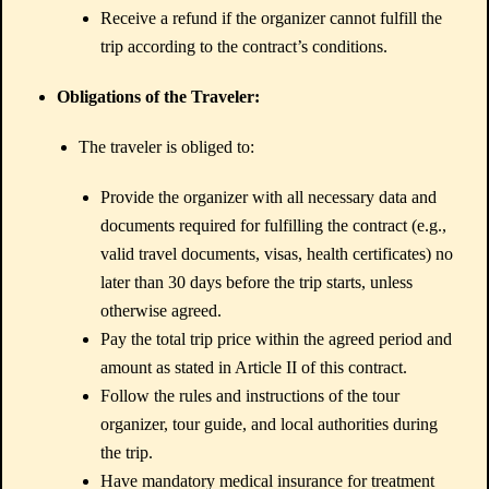
Receive a refund if the organizer cannot fulfill the
trip according to the contract’s conditions.
Obligations of the Traveler:
The traveler is obliged to:
Provide the organizer with all necessary data and
documents required for fulfilling the contract (e.g.,
valid travel documents, visas, health certificates) no
later than 30 days before the trip starts, unless
otherwise agreed.
Pay the total trip price within the agreed period and
amount as stated in Article II of this contract.
Follow the rules and instructions of the tour
organizer, tour guide, and local authorities during
the trip.
Have mandatory medical insurance for treatment