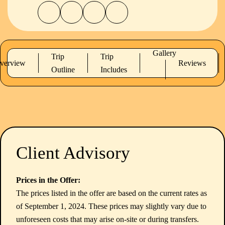
Gallery
Trip
Trip
verview
Reviews
Outline
Includes
Client Advisory
Prices in the Offer:
The prices listed in the offer are based on the current rates as
of September 1, 2024. These prices may slightly vary due to
unforeseen costs that may arise on-site or during transfers.