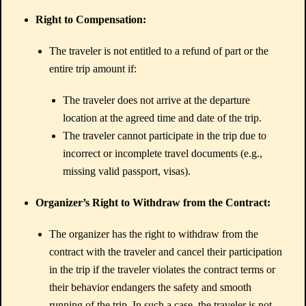
Right to Compensation:
The traveler is not entitled to a refund of part or the
entire trip amount if:
The traveler does not arrive at the departure
location at the agreed time and date of the trip.
The traveler cannot participate in the trip due to
incorrect or incomplete travel documents (e.g.,
missing valid passport, visas).
Organizer’s Right to Withdraw from the Contract:
The organizer has the right to withdraw from the
contract with the traveler and cancel their participation
in the trip if the traveler violates the contract terms or
their behavior endangers the safety and smooth
running of the trip. In such a case, the traveler is not