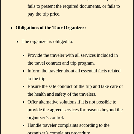
fails to present the required documents, or fails to
pay the trip price.
Obligations of the Tour Organizer:
The organizer is obliged to:
Provide the traveler with all services included in
the travel contract and trip program.
Inform the traveler about all essential facts related
to the trip.
Ensure the safe conduct of the trip and take care of
the health and safety of the travelers.
Offer alternative solutions if it is not possible to
provide the agreed services for reasons beyond the
organizer’s control.
Handle traveler complaints according to the
organizer’s complaints procedure.