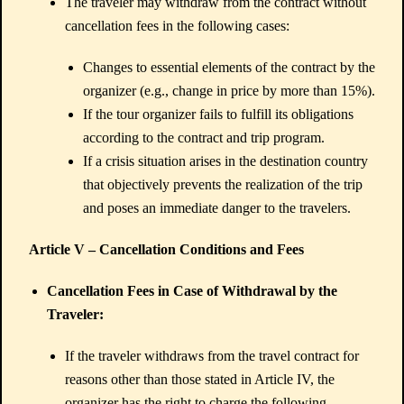
The traveler may withdraw from the contract without
cancellation fees in the following cases:
Changes to essential elements of the contract by the
organizer (e.g., change in price by more than 15%).
If the tour organizer fails to fulfill its obligations
according to the contract and trip program.
If a crisis situation arises in the destination country
that objectively prevents the realization of the trip
and poses an immediate danger to the travelers.
Article V – Cancellation Conditions and Fees
Cancellation Fees in Case of Withdrawal by the
Traveler:
If the traveler withdraws from the travel contract for
reasons other than those stated in Article IV, the
organizer has the right to charge the following