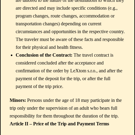
are tailored to the nature of the destinations to which they
are directed and may include specific conditions (e.g.,
program changes, route changes, accommodation or
transportation changes) depending on current
circumstances and opportunities in the respective country.
The traveler must be aware of these facts and responsible
for their physical and health fitness.
Conclusion of the Contract:
The travel contract is
considered concluded after the acceptance and
confirmation of the order by LeXtom s.r.o., and after the
payment of the deposit for the trip, or after the full
payment of the trip price.
Minors:
Persons under the age of 18 may participate in the
trip only under the supervision of an adult who bears full
responsibility for them throughout the duration of the trip.
Article II – Price of the Trip and Payment Terms