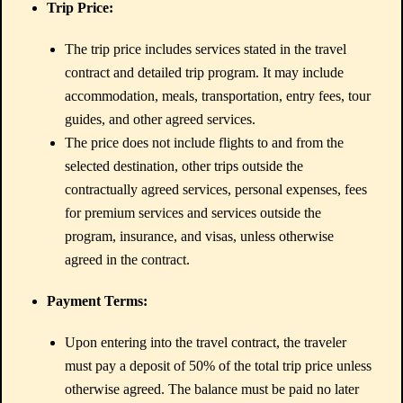
Trip Price:
The trip price includes services stated in the travel
contract and detailed trip program. It may include
accommodation, meals, transportation, entry fees, tour
guides, and other agreed services.
The price does not include flights to and from the
selected destination, other trips outside the
contractually agreed services, personal expenses, fees
for premium services and services outside the
program, insurance, and visas, unless otherwise
agreed in the contract.
Payment Terms:
Upon entering into the travel contract, the traveler
must pay a deposit of 50% of the total trip price unless
otherwise agreed. The balance must be paid no later