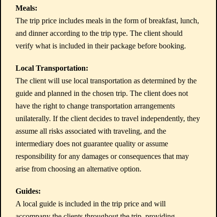
Meals:
The trip price includes meals in the form of breakfast, lunch,
and dinner according to the trip type. The client should
verify what is included in their package before booking.
Local Transportation:
The client will use local transportation as determined by the
guide and planned in the chosen trip. The client does not
have the right to change transportation arrangements
unilaterally. If the client decides to travel independently, they
assume all risks associated with traveling, and the
intermediary does not guarantee quality or assume
responsibility for any damages or consequences that may
arise from choosing an alternative option.
Guides:
A local guide is included in the trip price and will
accompany the clients throughout the trip, providing