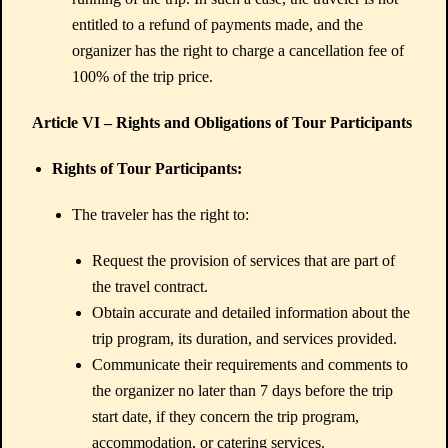
entitled to a refund of payments made, and the
organizer has the right to charge a cancellation fee of
100% of the trip price.
Article VI – Rights and Obligations of Tour Participants
Rights of Tour Participants:
The traveler has the right to:
Request the provision of services that are part of
the travel contract.
Obtain accurate and detailed information about the
trip program, its duration, and services provided.
Communicate their requirements and comments to
the organizer no later than 7 days before the trip
start date, if they concern the trip program,
accommodation, or catering services.