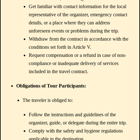
Get familiar with contact information for the local
representative of the organizer, emergency contact
details, or a place where they can address
unforeseen events or problems during the trip.
Withdraw from the contract in accordance with the
conditions set forth in Article V.
Request compensation or a refund in case of non-
compliance or inadequate delivery of services
included in the travel contract.
Obligations of Tour Participants:
The traveler is obliged to:
Follow the instructions and guidelines of the
organizer, guide, or delegate during the entire trip.
Comply with the safety and hygiene regulations
applicable in the destination.