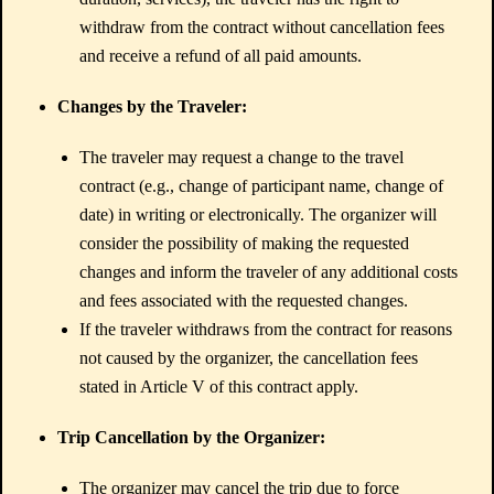
withdraw from the contract without cancellation fees
and receive a refund of all paid amounts.
Changes by the Traveler:
The traveler may request a change to the travel
contract (e.g., change of participant name, change of
date) in writing or electronically. The organizer will
consider the possibility of making the requested
changes and inform the traveler of any additional costs
and fees associated with the requested changes.
If the traveler withdraws from the contract for reasons
not caused by the organizer, the cancellation fees
stated in Article V of this contract apply.
Trip Cancellation by the Organizer:
The organizer may cancel the trip due to force